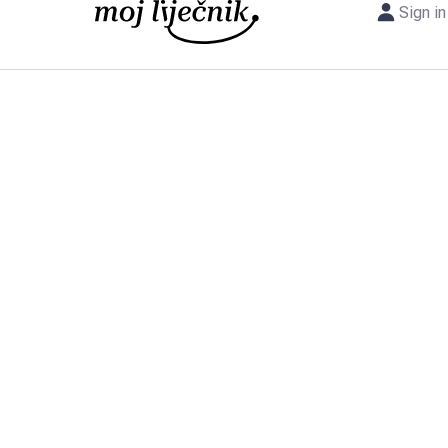
Sign in