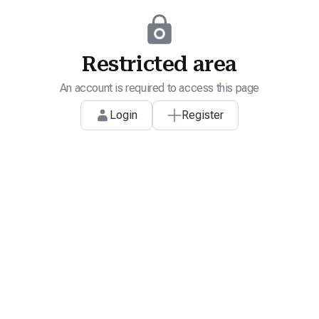
Restricted area
An account is required to access this page
Login
Register